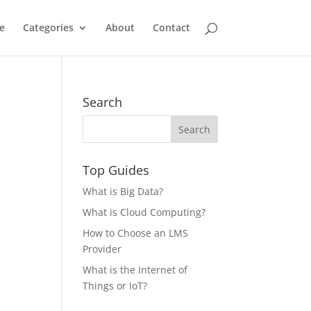
e
Categories
About
Contact
Search
Top Guides
What is Big Data?
What is Cloud Computing?
How to Choose an LMS
Provider
What is the Internet of
Things or IoT?