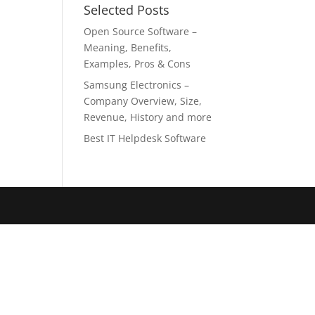
Selected Posts
Open Source Software –
Meaning, Benefits,
Examples, Pros & Cons
Samsung Electronics –
Company Overview, Size,
Revenue, History and more
Best IT Helpdesk Software