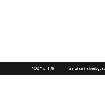
2026 The IT Site - for information technology 